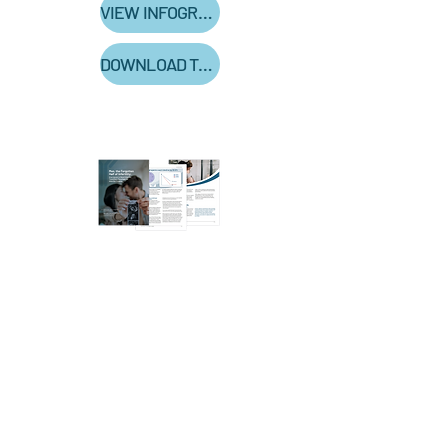
VIEW INFOGRAPHIC
DOWNLOAD THE WHITE PAPER TO LEARN MORE!