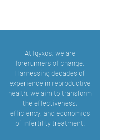
At Igyxos, we are
forerunners of change.
Harnessing decades of
experience in reproductive
health, we aim to transform
the effectiveness,
efficiency, and economics
of infertility treatment.