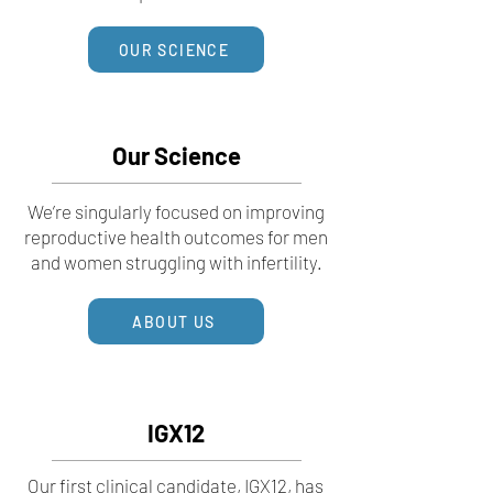
OUR SCIENCE
Our Science
We’re singularly focused on improving
reproductive health outcomes for men
and women struggling with infertility.
ABOUT US
IGX12
Our first clinical candidate, IGX12, has