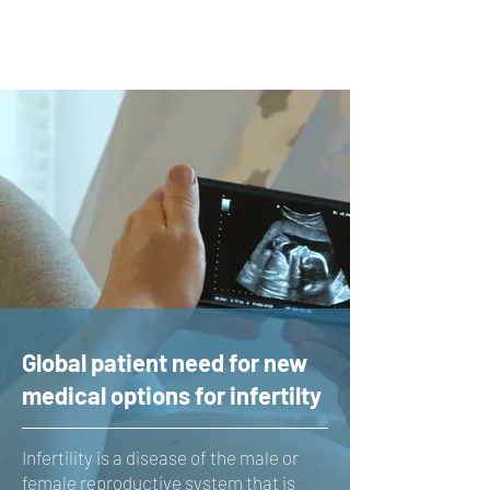
Global patient need for new
medical options for infertilty
Infertility is a disease of the male or
female reproductive system that is