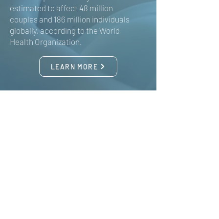
estimated to affect 48 million
couples and 186 million individuals
globally, according to the World
Health Organization.
LEARN MORE