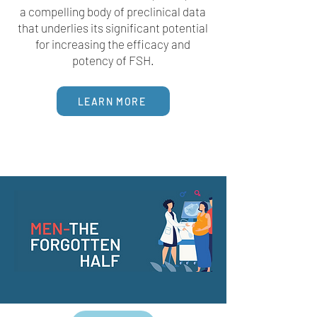
a compelling body of preclinical data
that underlies its significant potential
for increasing the efficacy and
potency of FSH.
LEARN MORE