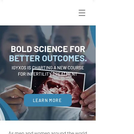
BOLD SCIENCE FOR
BETTER OUTCOMES.
IGYXOS IS CHARTING A NEW COURSE
FOR INFERTILITY TREATMENT
LEARN MORE
As men and women around the world