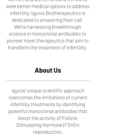
seek better medical options to address
infertility, Igyxos Biotherapeutics is
dedicated to answering their call.
We’re harnessing breakthrough
science in monoclonal antibodies to
pioneer novel therapeutics that aim to
transform the treatment of infertility.
About Us
Igyxos’ unique scientific approach
overcomes the limitations of current
infertility treatments by identifying
powerful monoclonal antibodies that
boost the activity of Follicle
Stimulating Hormone (FSH) in
reproduction.