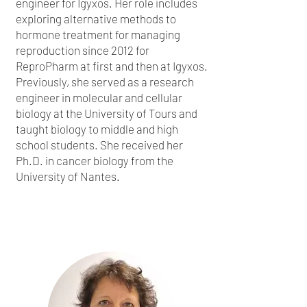
engineer for Igyxos. Her role includes
exploring alternative methods to
hormone treatment for managing
reproduction since 2012 for
ReproPharm at first and then at Igyxos.
Previously, she served as a research
engineer in molecular and cellular
biology at the University of Tours and
taught biology to middle and high
school students. She received her
Ph.D. in cancer biology from the
University of Nantes.