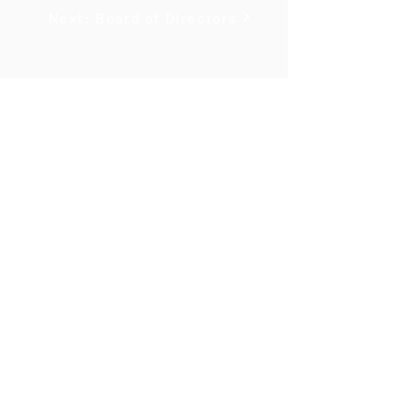
Next: Board of Directors