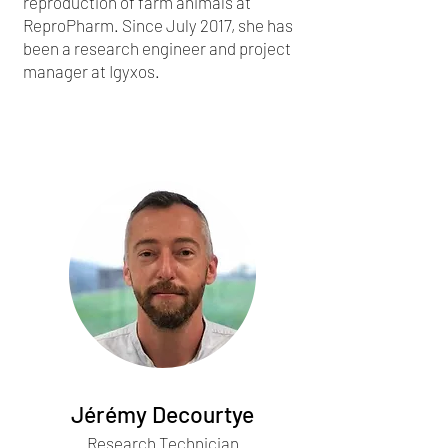
reproduction of farm animals at
ReproPharm. Since July 2017, she has
been a research engineer and project
manager at Igyxos.
Jérémy Decourtye
Research Technician