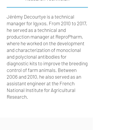
Jérémy Decourtye is a technical
manager for Igyxos. From 2010 to 2017,
he served as a technical and
production manager at ReproPharm,
where he worked on the development
and characterization of monoclonal
and polyclonal antibodies for
diagnostic kits to improve the breeding
control of farm animals. Between
2006 and 2010, he also served as an
assistant engineer at the French
National Institute for Agricultural
Research.