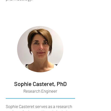
Sophie Casteret, PhD
Research Engineer
Sophie Casteret serves as a research