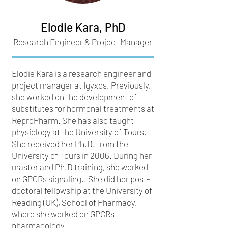
Elodie Kara, PhD
Research Engineer & Project Manager
Elodie Kara is a research engineer and
project manager at Igyxos. Previously,
she worked on the development of
substitutes for hormonal treatments at
ReproPharm. She has also taught
physiology at the University of Tours.
She received her Ph.D. from the
University of Tours in 2006. During her
master and Ph.D training, she worked
on GPCRs signaling.. She did her post-
doctoral fellowship at the University of
Reading (UK), School of Pharmacy,
where she worked on GPCRs
pharmacology.