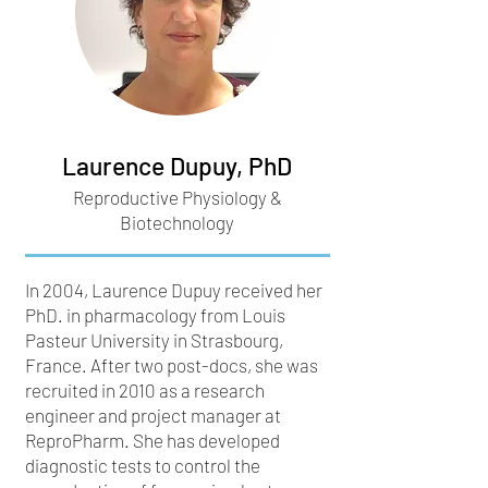
Laurence Dupuy, PhD
Reproductive Physiology &
Biotechnology
In 2004, Laurence Dupuy received her
PhD. in pharmacology from Louis
Pasteur University in Strasbourg,
France. After two post-docs, she was
recruited in 2010 as a research
engineer and project manager at
ReproPharm. She has developed
diagnostic tests to control the