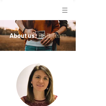
About us:
R&D Team