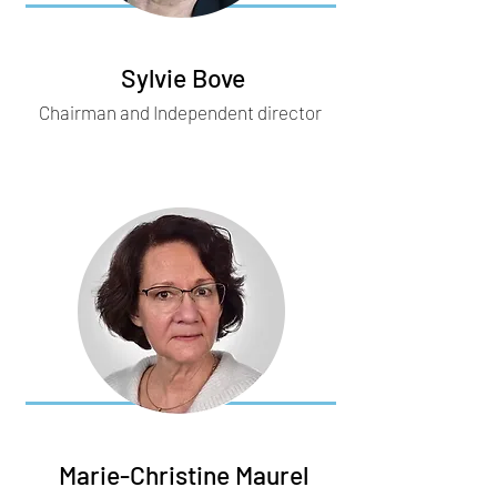
Sylvie Bove
Chairman and Independent director
Marie-Christine Maurel