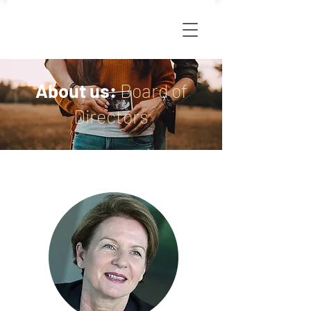
About us:
Board of
Directors