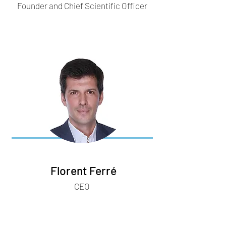
Founder and Chief Scientific Officer
Florent Ferré
CEO