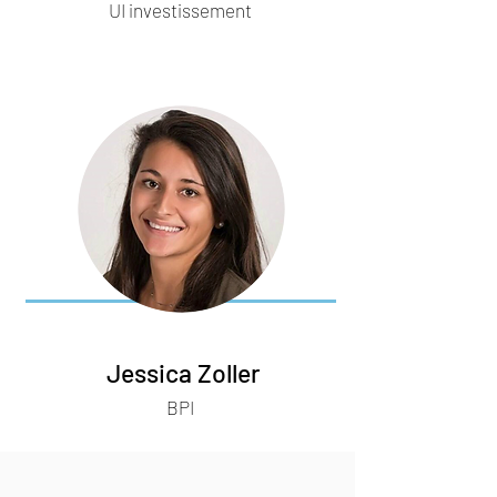
UI investissement
Jessica Zoller
BPI