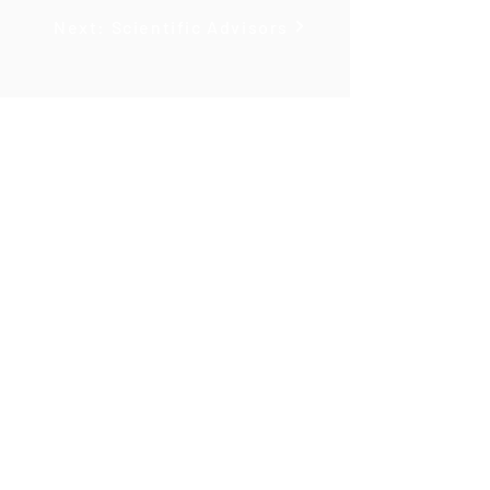
Next: Scientific Advisors