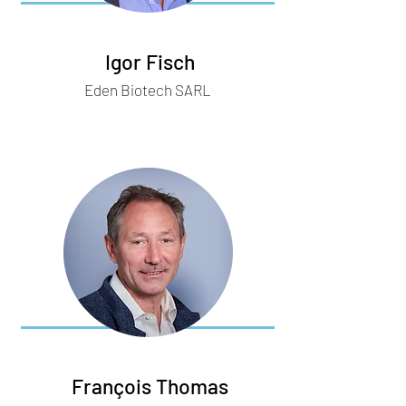
Igor Fisch
Eden Biotech SARL
François Thomas