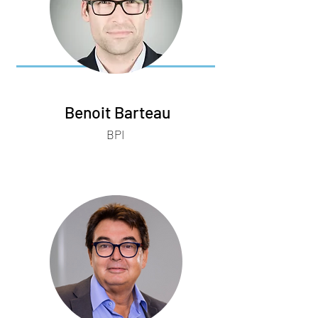
Benoit Barteau
BPI