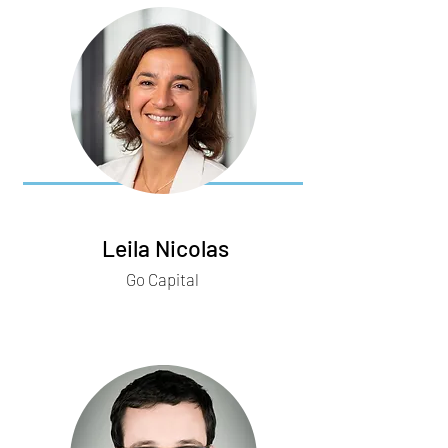
Leila Nicolas
Go Capital