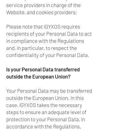
service providers in charge of the
Website, and cookies providers;
Please note that IGYXOS requires
recipients of your Personal Data to act
in compliance with the Regulations
and, in particular, to respect the
confidentiality of your Personal Data.
Is your Personal Data transferred
outside the European Union?
Your Personal Data may be transferred
outside the European Union. In this
case, IGYXOS takes the necessary
steps to ensure an adequate level of
protection to your Personal Data, in
accordance with the Regulations.