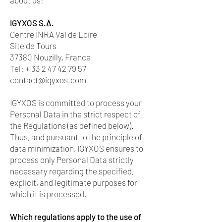
about us:
IGYXOS S.A.
Centre INRA Val de Loire
Site de Tours
37380 Nouzilly, France
Tel: + 33 2 47 42 79 57
contact@igyxos.com
IGYXOS is committed to process your
Personal Data in the strict respect of
the Regulations (as defined below).
Thus, and pursuant to the principle of
data minimization, IGYXOS ensures to
process only Personal Data strictly
necessary regarding the specified,
explicit, and legitimate purposes for
which it is processed.
Which regulations apply to the use of