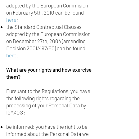
adopted by the European Commision
on February 5th, 2010 can be found
here
;
the Standard Contractual Clauses
adopted by the European Commission
on December 27th, 2004 (amending
Decision 2001/497/EC) can be found
here
.
What are your rights and how exercise
them?
Pursuant to the Regulations, you have
the following rights regarding the
processing of your Personal Data by
IGYXOS :
be informed: you have the right to be
informed about the Personal Data we