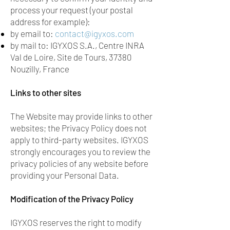
process your request (your postal
address for example):
by email to:
contact@igyxos.com
by mail to: IGYXOS S.A., Centre INRA
Val de Loire, Site de Tours, 37380
Nouzilly, France
Links to other sites
The Website may provide links to other
websites; the Privacy Policy does not
apply to third-party websites. IGYXOS
strongly encourages you to review the
privacy policies of any website before
providing your Personal Data.
Modification of the Privacy Policy
IGYXOS reserves the right to modify