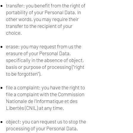
transfer: you benefit from the right of
portability of your Personal Data. In
other words, you may require their
transfer to the recipient of your
choice.
erase: you may request from us the
erasure of your Personal Data,
specifically in the absence of object,
basis or purpose of processing ("right
to be forgotten").
file a complaint: you have the right to
file a complaint with the Commission
Nationale de l'Informatique et des
Libertés (CNIL) at any time.
object: you can request us to stop the
processing of your Personal Data.