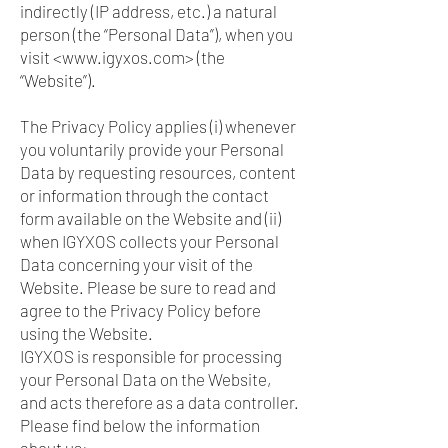
indirectly (IP address, etc.) a natural
person (the “Personal Data”), when you
visit <
www.igyxos.com
> (the
“Website”).
The Privacy Policy applies (i) whenever
you voluntarily provide your Personal
Data by requesting resources, content
or information through the contact
form available on the Website and (ii)
when IGYXOS collects your Personal
Data concerning your visit of the
Website. Please be sure to read and
agree to the Privacy Policy before
using the Website.
IGYXOS is responsible for processing
your Personal Data on the Website,
and acts therefore as a data controller.
Please find below the information