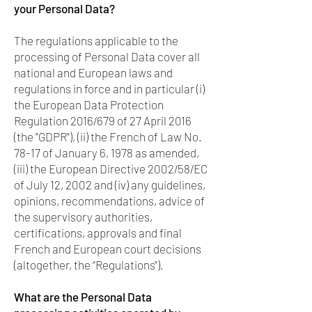
your Personal Data?
The regulations applicable to the
processing of Personal Data cover all
national and European laws and
regulations in force and in particular (i)
the European Data Protection
Regulation 2016/679 of 27 April 2016
(the "GDPR"), (ii) the French of Law No.
78-17 of January 6, 1978 as amended,
(iii) the European Directive 2002/58/EC
of July 12, 2002 and (iv) any guidelines,
opinions, recommendations, advice of
the supervisory authorities,
certifications, approvals and final
French and European court decisions
(altogether, the “Regulations").
What are the Personal Data