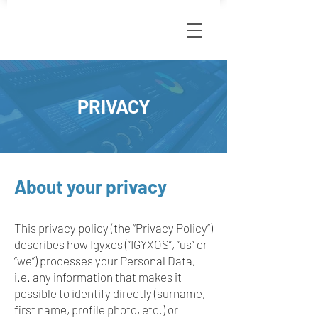
PRIVACY
About your privacy
This privacy policy (the “Privacy Policy”)
describes how Igyxos (“IGYXOS”, “us” or
“we”) processes your Personal Data,
i.e. any information that makes it
possible to identify directly (surname,
first name, profile photo, etc.) or