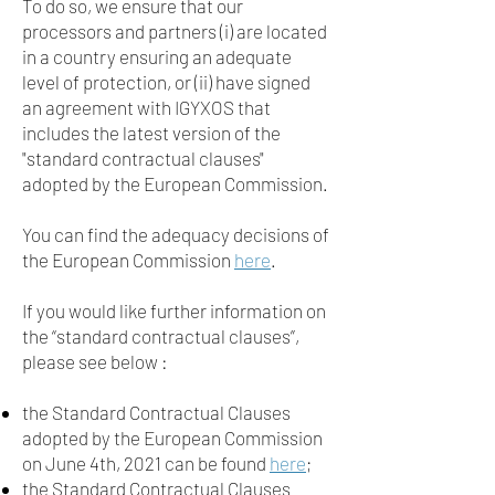
To do so, we ensure that our
processors and partners (i) are located
in a country ensuring an adequate
level of protection, or (ii) have signed
an agreement with IGYXOS that
includes the latest version of the
"standard contractual clauses"
adopted by the European Commission.
You can find the adequacy decisions of
the European Commission
here
.
If you would like further information on
the “standard contractual clauses”,
please see below :
the Standard Contractual Clauses
adopted by the European Commission
on June 4th, 2021 can be found
here
;
the Standard Contractual Clauses