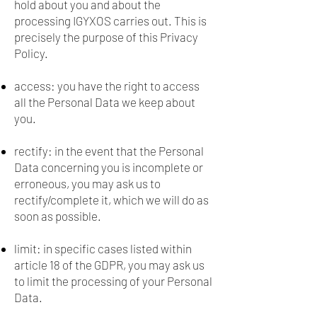
hold about you and about the
processing IGYXOS carries out. This is
precisely the purpose of this Privacy
Policy.
access: you have the right to access
all the Personal Data we keep about
you.
rectify: in the event that the Personal
Data concerning you is incomplete or
erroneous, you may ask us to
rectify/complete it, which we will do as
soon as possible.
limit: in specific cases listed within
article 18 of the GDPR, you may ask us
to limit the processing of your Personal
Data.