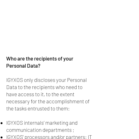
Who are the recipients of your
Personal Data?
IGYXOS only discloses your Personal
Data to the recipients who need to
have access to it, to the extent
necessary for the accomplishment of
the tasks entrusted to them:
IGYXOS internals’ marketing and
communication departments ;
IGYXOS' processors and/or partners: IT