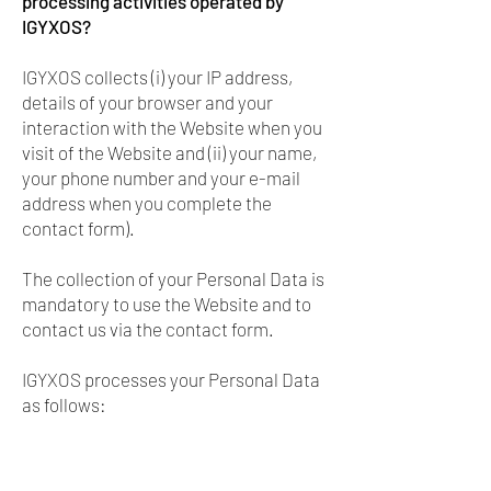
processing activities operated by
IGYXOS?
IGYXOS collects (i) your IP address,
details of your browser and your
interaction with the Website when you
visit of the Website and (ii) your name,
your phone number and your e-mail
address when you complete the
contact form).
The collection of your Personal Data is
mandatory to use the Website and to
contact us via the contact form.
IGYXOS processes your Personal Data
as follows: