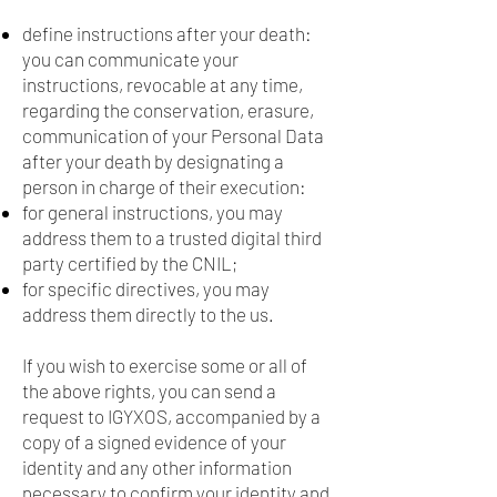
define instructions after your death:
you can communicate your
instructions, revocable at any time,
regarding the conservation, erasure,
communication of your Personal Data
after your death by designating a
person in charge of their execution:
for general instructions, you may
address them to a trusted digital third
party certified by the CNIL;
for specific directives, you may
address them directly to the us.
If you wish to exercise some or all of
the above rights, you can send a
request to IGYXOS, accompanied by a
copy of a signed evidence of your
identity and any other information
necessary to confirm your identity and