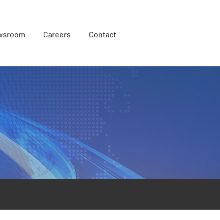
wsroom
Careers
Contact